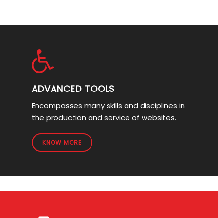
ADVANCED TOOLS
Encompasses many skills and disciplines in
the production and service of websites.
KNOW MORE