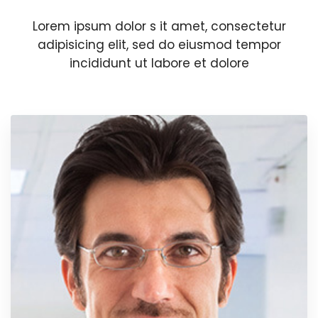
Lorem ipsum dolor s it amet, consectetur
adipisicing elit, sed do eiusmod tempor
incididunt ut labore et dolore