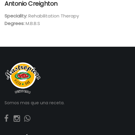
Antonio Creighton
Speciality:
Rehabilitation Therapy
Degrees:
M.B.B.S
Somos mas que una receta.