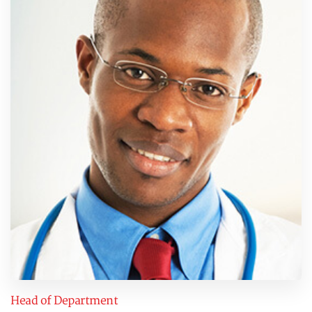
Head of Department