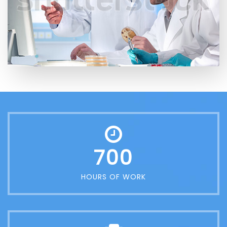
700
HOURS OF WORK