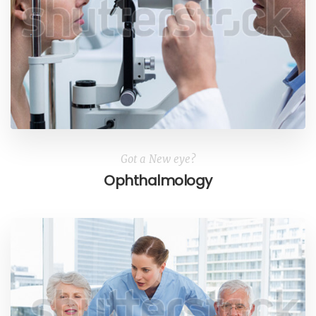
Got a New eye?
Ophthalmology