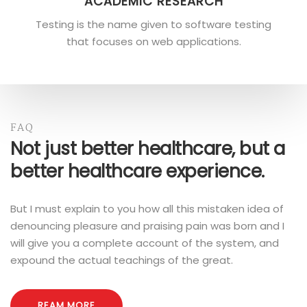
ACADEMIC RESEARCH
Testing is the name given to software testing
that focuses on web applications.
FAQ
Not just better healthcare, but a
better healthcare experience.
But I must explain to you how all this mistaken idea of
denouncing pleasure and praising pain was born and I
will give you a complete account of the system, and
expound the actual teachings of the great.
REAM MORE