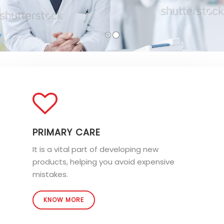
PRIMARY CARE
It is a vital part of developing new
products, helping you avoid expensive
mistakes.
KNOW MORE