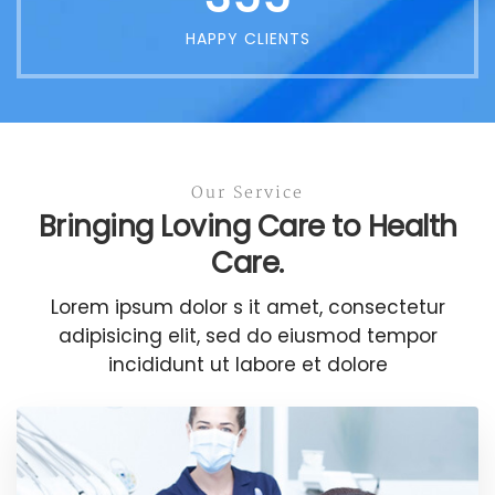
HAPPY CLIENTS
Our Service
Bringing Loving Care to Health
Care.
Lorem ipsum dolor s it amet, consectetur
adipisicing elit, sed do eiusmod tempor
incididunt ut labore et dolore