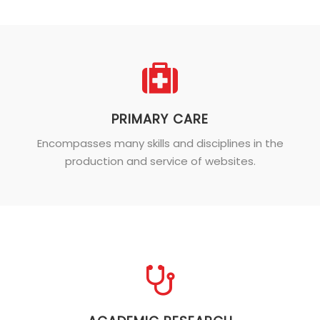
PRIMARY CARE
Encompasses many skills and disciplines in the
production and service of websites.