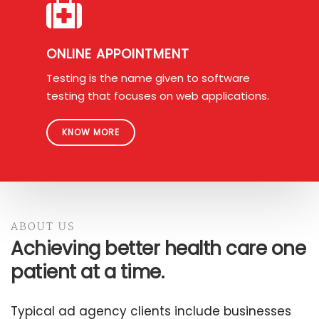
ONLINE APPOINTMENT
Testing is the name given to software
testing that focuses on web applications.
KNOW MORE
ABOUT US
Achieving better health care one
patient at a time.
Typical ad agency clients include businesses