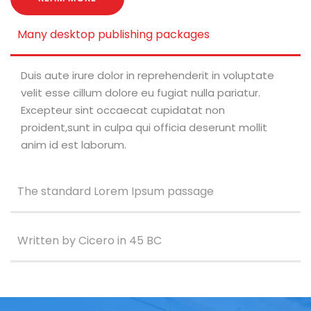
Many desktop publishing packages
Duis aute irure dolor in reprehenderit in voluptate
velit esse cillum dolore eu fugiat nulla pariatur.
Excepteur sint occaecat cupidatat non
proident,sunt in culpa qui officia deserunt mollit
anim id est laborum.
The standard Lorem Ipsum passage
Written by Cicero in 45 BC