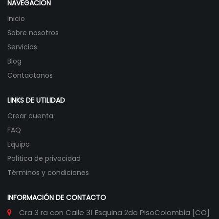
NAVEGACIÓN
Inicio
Sobre nosotros
Servicios
Blog
Contactanos
LINKS DE UTILIDAD
Crear cuenta
FAQ
Equipo
Política de privacidad
Términos y condiciones
INFORMACIÓN DE CONTACTO
Cra 3 ra con Calle 31 Esquina 2do Piso
Colombia [CO]