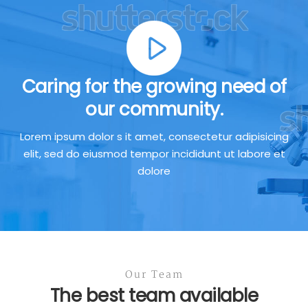
Caring for the growing need of
our community.
Lorem ipsum dolor s it amet, consectetur adipisicing
elit, sed do eiusmod tempor incididunt ut labore et
dolore
Our Team
The best team available