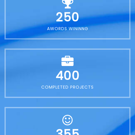
250
AWORDS WININNG
400
COMPLETED PROJECTS
355