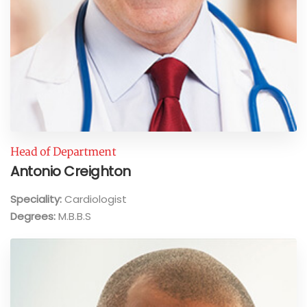
Head of Department
Antonio Creighton
Speciality:
Cardiologist
Degrees:
M.B.B.S