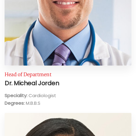
Head of Department
Dr. Micheal Jorden
Speciality:
Cardiologist
Degrees:
M.B.B.S