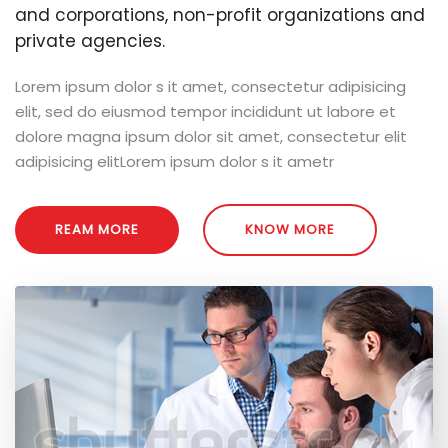
and corporations, non-profit organizations and
private agencies.
Lorem ipsum dolor s it amet, consectetur adipisicing
elit, sed do eiusmod tempor incididunt ut labore et
dolore magna ipsum dolor sit amet, consectetur elit
adipisicing elitLorem ipsum dolor s it ametr
REAM MORE
KNOW MORE