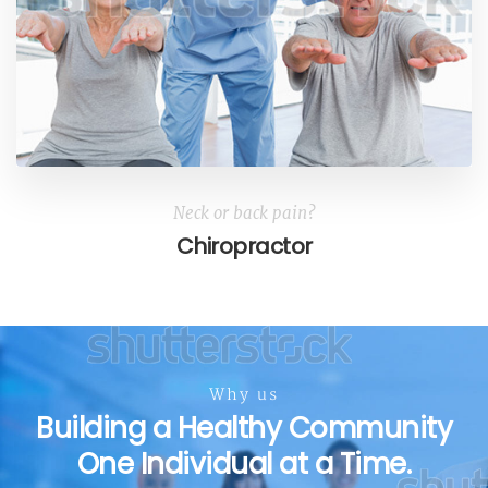
Neck or back pain?
Chiropractor
Why us
Building a Healthy Community
One Individual at a Time.