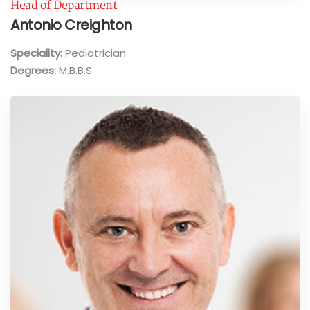
Head of Department
Antonio Creighton
Speciality:
Pediatrician
Degrees:
M.B.B.S