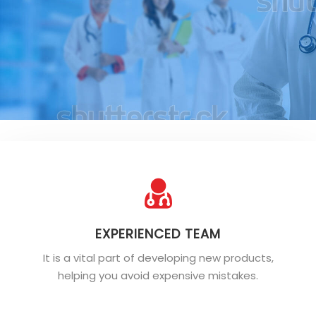
EXPERIENCED TEAM
It is a vital part of developing new products,
helping you avoid expensive mistakes.