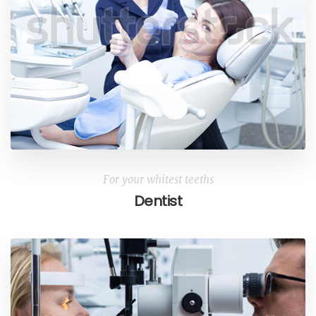
For your whitest teeths
Dentist